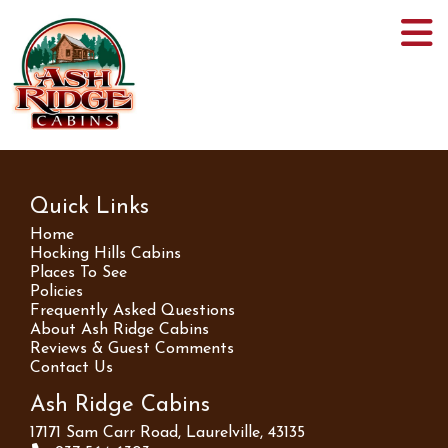
Quick Links
Home
Hocking Hills Cabins
Places To See
Policies
Frequently Asked Questions
About Ash Ridge Cabins
Reviews & Guest Comments
Contact Us
Ash Ridge Cabins
17171 Sam Carr Road, Laurelville, 43135