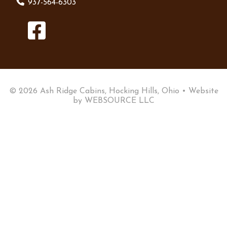
937-564-6303
© 2026 Ash Ridge Cabins, Hocking Hills, Ohio • Website
by
WEBSOURCE LLC