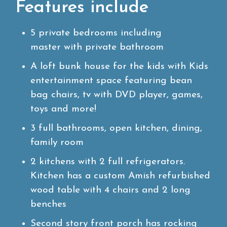
Features include
5 private bedrooms including
master with private bathroom
A loft bunk house for the kids with Kids
entertainment space featuring bean
bag chairs, tv with DVD player, games,
toys and more!
3 full bathrooms, open kitchen, dining,
family room
2 kitchens with 2 full refrigerators.
Kitchen has a custom Amish refurbished
wood table with 4 chairs and 2 long
benches
Second story front porch has rocking