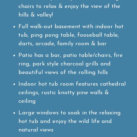
chairs to relax & enjoy the view of the
hills & valley!
Full walk-out basement with indoor hot
tub, ping pong table, fooseball table,
darts, arcade, family room & bar
Patio has a bar, patio table/chairs, fire
ring, park style charcoal grills and
beautiful views of the rolling hills
Indoor hot tub room features cathedral
ceilings, rustic knotty pine walls &
ceiling
Large windows to soak in the relaxing
hot tub and enjoy the wild life and
natural views