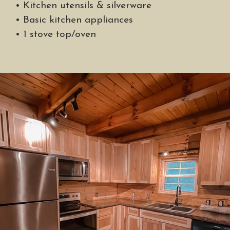
• Kitchen utensils & silverware
• Basic kitchen appliances
• 1 stove top/oven