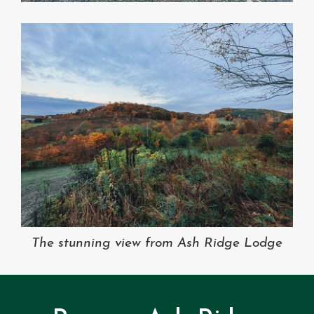
The stunning view from Ash Ridge Lodge