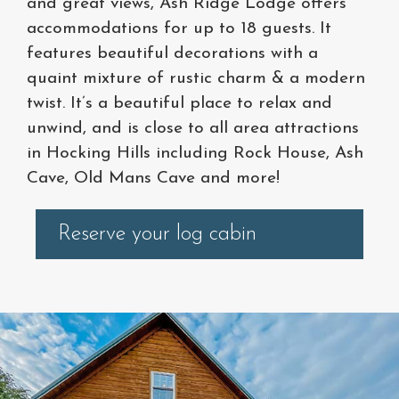
and great views, Ash Ridge Lodge offers
accommodations for up to 18 guests. It
features beautiful decorations with a
quaint mixture of rustic charm & a modern
twist. It’s a beautiful place to relax and
unwind, and is close to all area attractions
in Hocking Hills including Rock House, Ash
Cave, Old Mans Cave and more!
Reserve your log cabin