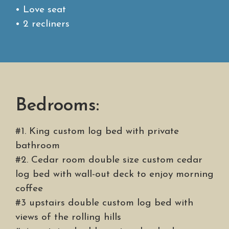
• Love seat
• 2 recliners
Bedrooms:
#1. King custom log bed with private
bathroom
#2. Cedar room double size custom cedar
log bed with wall-out deck to enjoy morning
coffee
#3 upstairs double custom log bed with
views of the rolling hills