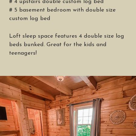
# 4 upstairs double custom log bed
# 5 basement bedroom with double size
custom log bed
Loft sleep space features 4 double size log
beds bunked. Great for the kids and
teenagers!