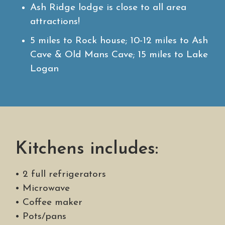
Ash Ridge lodge is close to all area
attractions!
5 miles to Rock house; 10-12 miles to Ash
Cave & Old Mans Cave; 15 miles to Lake
Logan
Kitchens includes:
• 2 full refrigerators
• Microwave
• Coffee maker
• Pots/pans