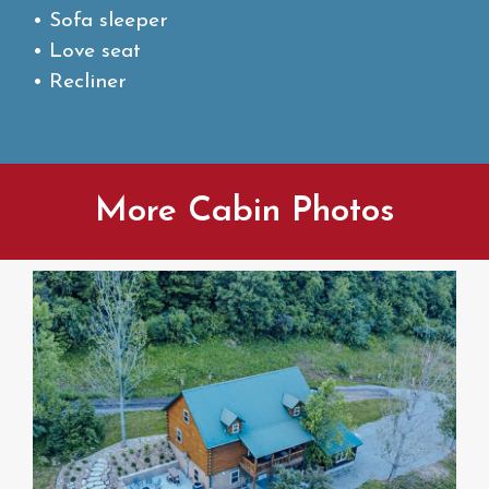
• Sofa sleeper
• Love seat
• Recliner
More Cabin Photos