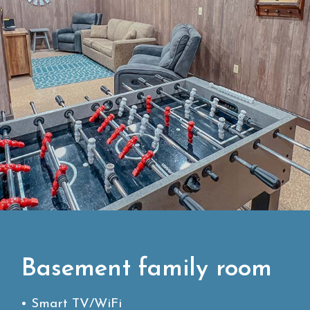
Basement family room
• Smart TV/WiFi