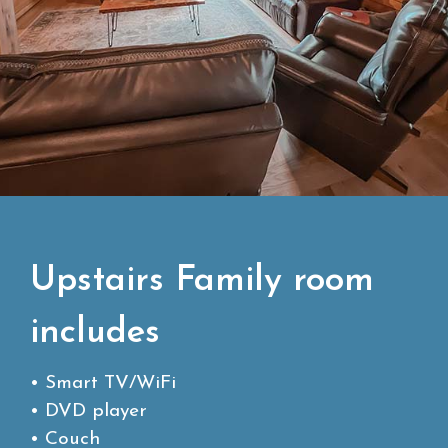
Upstairs Family room
includes
• Smart TV/WiFi
• DVD player
• Couch