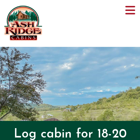
Log cabin for 18-20