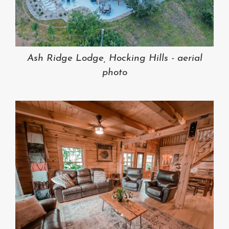
Ash Ridge Lodge, Hocking Hills - aerial
photo