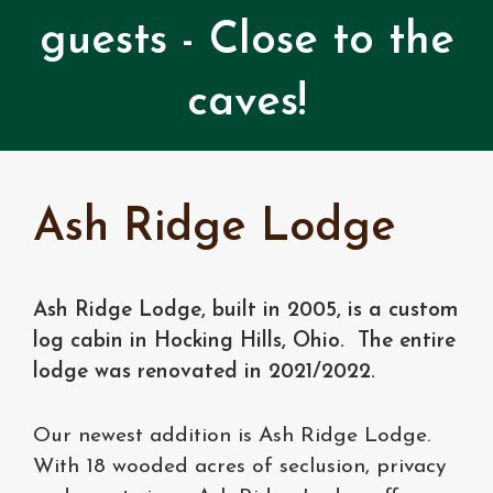
guests - Close to the
caves!
Ash Ridge Lodge
Ash Ridge Lodge, built in 2005, is a custom
log cabin in Hocking Hills, Ohio. The entire
lodge was renovated in 2021/2022.
Our newest addition is Ash Ridge Lodge.
With 18 wooded acres of seclusion, privacy